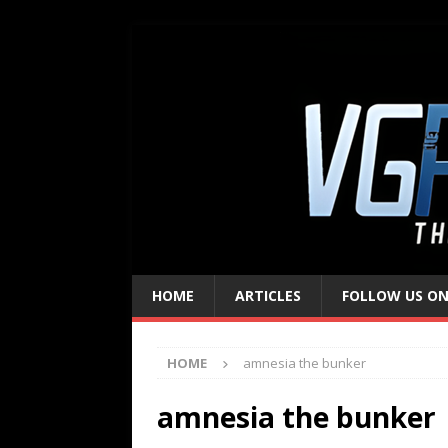
HOME
ARTICLES
FOLLOW US ON
HOME
amnesia the bunker
amnesia the bunker