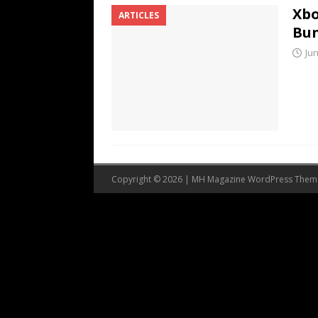
Xbo
ARTICLES
Bu
Jun
Copyright © 2026 | MH Magazine WordPress The