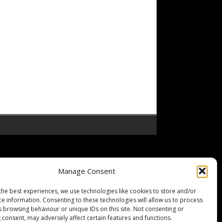
Manage Consent
the best experiences, we use technologies like cookies to store and/or
ce information. Consenting to these technologies will allow us to process
s browsing behaviour or unique IDs on this site. Not consenting or
 consent, may adversely affect certain features and functions.