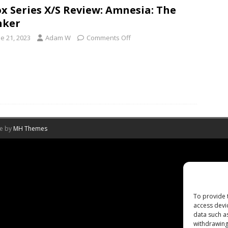
x Series X/S Review: Amnesia: The
nker
e 21, 2023
Adam W
Comments Off
me by
MH Themes
To provide 
access devi
data such a
withdrawing