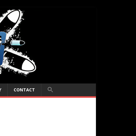
Y
CONTACT