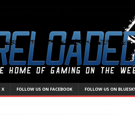
 X
FOLLOW US ON FACEBOOK
FOLLOW US ON BLUESK