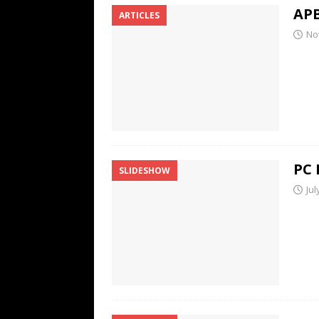
APB
ARTICLES
No
PC 
SLIDESHOW
Jul