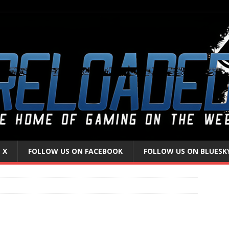
 X
FOLLOW US ON FACEBOOK
FOLLOW US ON BLUESK