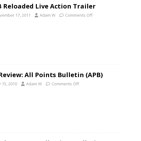
 Reloaded Live Action Trailer
vember 17, 2011
Adam W
Comments Off
Review: All Points Bulletin (APB)
y 15, 2010
Adam W
Comments Off