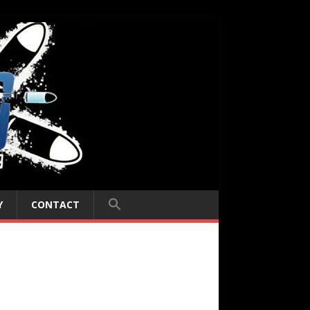
Y
CONTACT