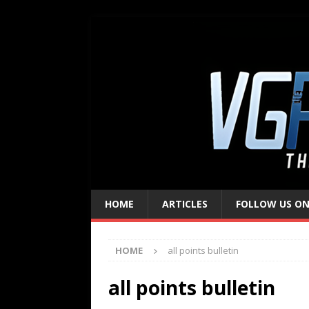
HOME
ARTICLES
FOLLOW US ON
HOME
all points bulletin
all points bulletin