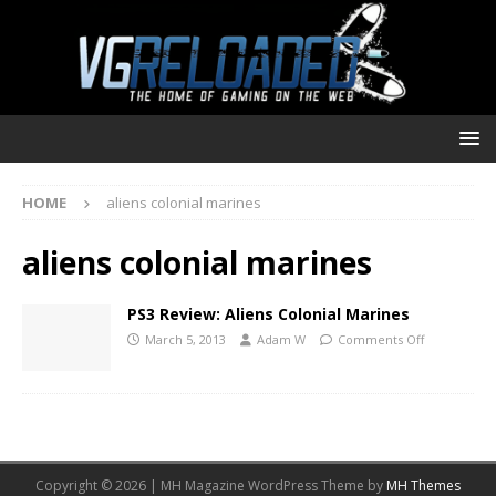
HOME
aliens colonial marines
aliens colonial marines
PS3 Review: Aliens Colonial Marines
March 5, 2013
Adam W
Comments Off
Copyright © 2026 | MH Magazine WordPress Theme by
MH Themes