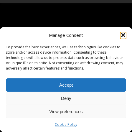
Manage Consent
To provide the best experiences, we use technologies like cookies to
store and/or access device information. Consenting to these
technologies will allow us to process data such as browsing behaviour
or unique IDs on this site. Not consenting or withdrawing consent, may
adversely affect certain features and functions.
Accept
Deny
View preferences
Cookie Policy