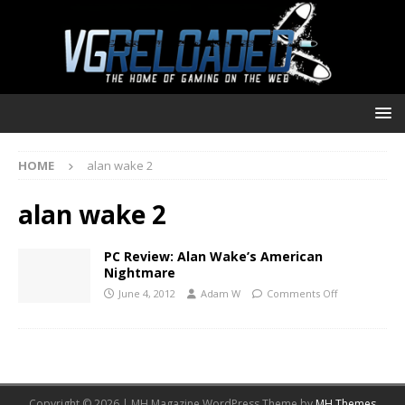
HOME
alan wake 2
alan wake 2
PC Review: Alan Wake’s American
Nightmare
June 4, 2012
Adam W
Comments Off
Copyright © 2026 | MH Magazine WordPress Theme by
MH Themes