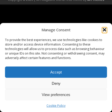
Manage Consent
To provide the best experiences, we use technologies like cookies to
store and/or access device information. Consenting to these
technologies will allow us to process data such as browsing behaviour
or unique IDs on this site. Not consenting or withdrawing consent, may
adversely affect certain features and functions.
Accept
Deny
View preferences
Cookie Policy