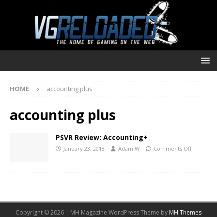
HOME
accounting plus
accounting plus
PSVR Review: Accounting+
January 23, 2018
Adam W
Comments Off
Copyright © 2026 | MH Magazine WordPress Theme by
MH Themes