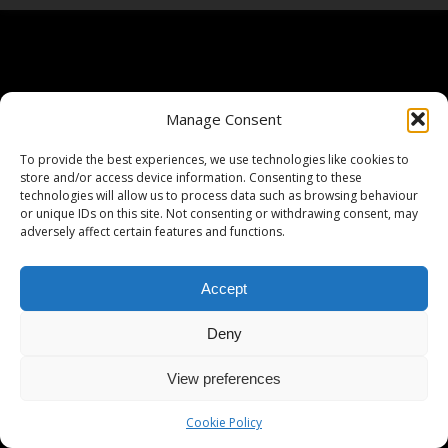
Manage Consent
To provide the best experiences, we use technologies like cookies to
store and/or access device information. Consenting to these
technologies will allow us to process data such as browsing behaviour
or unique IDs on this site. Not consenting or withdrawing consent, may
adversely affect certain features and functions.
Accept
Deny
View preferences
Cookie Policy