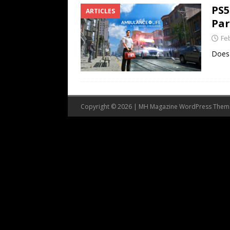
PS5
ARTICLES
Par
Fe
Does 
Copyright © 2026 | MH Magazine WordPress The