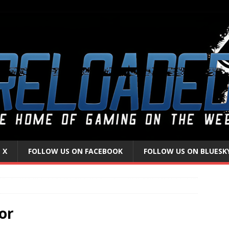
 X
FOLLOW US ON FACEBOOK
FOLLOW US ON BLUESK
or