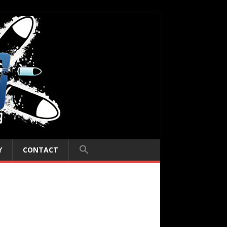
Y
CONTACT