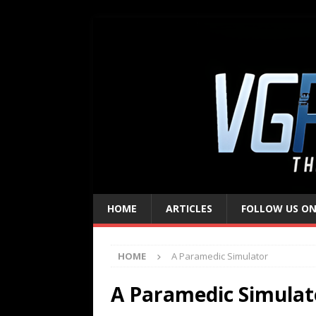
HOME
ARTICLES
FOLLOW US ON
HOME
A Paramedic Simulator
A Paramedic Simulat