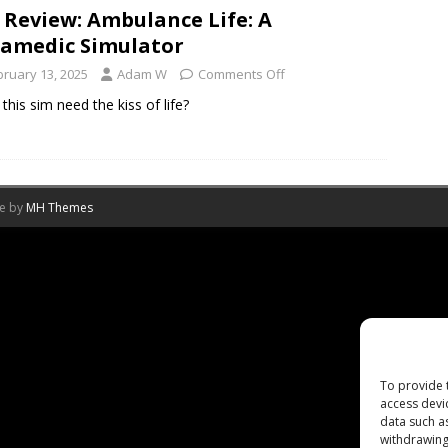
 Review: Ambulance Life: A
amedic Simulator
bruary 13, 2025
Adam W
Comments Off
this sim need the kiss of life?
me by
MH Themes
To provide 
access devi
data such a
withdrawing