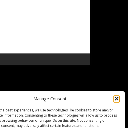
Manage Consent
the best experiences, we use technologies like cookies to store and/or
ce information. Consenting to these technologies will allow us to process
s browsing behaviour or unique IDs on this site. Not consenting or
 consent, may adversely affect certain features and functions.