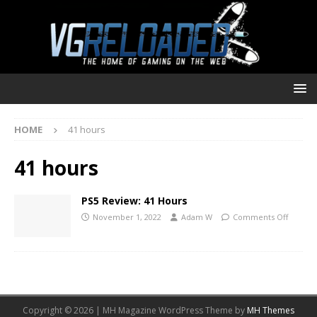
HOME
41 hours
41 hours
PS5 Review: 41 Hours
November 1, 2022
Adam W
Comments Off
Copyright © 2026 | MH Magazine WordPress Theme by
MH Themes