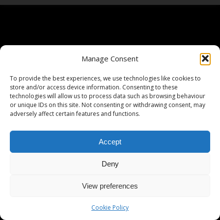
Manage Consent
To provide the best experiences, we use technologies like cookies to
store and/or access device information. Consenting to these
technologies will allow us to process data such as browsing behaviour
or unique IDs on this site. Not consenting or withdrawing consent, may
adversely affect certain features and functions.
Accept
Deny
View preferences
Cookie Policy