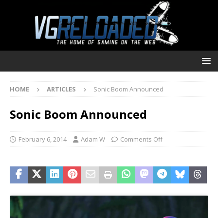
HOME
ARTICLES
Sonic Boom Announced
Sonic Boom Announced
February 6, 2014
Adam W
Comments Off