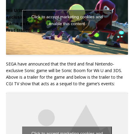
Wii U/3DS
exclusive
Click to accept marketing cookies and
game gets
enable this content
first trailer…
SEGA have announced that the third and final Nintendo-
exclusive Sonic game will be Sonic Boom for Wii U and 3DS.
Above is a trailer for the game and below is the trailer to the
CGI TV show that acts as a sequel to the game’s events:
Click to accept marketing cookies and