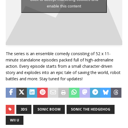
enable this content
The series is an ensemble comedy consisting of 52 x 11-
minute standalone episodes packed full of high-adrenaline
action. Every episode starts from a small character-driven
story and explodes into an epic tale of saving the world, robot
battles and more. Stay tuned for updates!
3DS
SONIC BOOM
SONIC THE HEDGEHOG
WII U