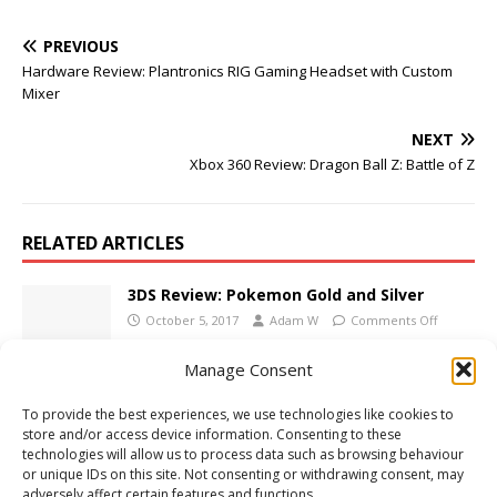
PREVIOUS
Hardware Review: Plantronics RIG Gaming Headset with Custom
Mixer
NEXT
Xbox 360 Review: Dragon Ball Z: Battle of Z
RELATED ARTICLES
3DS Review: Pokemon Gold and Silver
October 5, 2017
Adam W
Comments Off
Manage Consent
E3 2012: Press Conferences Live Here!
To provide the best experiences, we use technologies like cookies to
June 4, 2012
Adam W
Comments Off
store and/or access device information. Consenting to these
technologies will allow us to process data such as browsing behaviour
or unique IDs on this site. Not consenting or withdrawing consent, may
adversely affect certain features and functions.