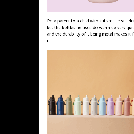
I’m a parent to a child with autism. He still d
but the bottles he uses do warm up very quick
and the durability of it being metal makes it fa
it.