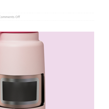
Comments Off