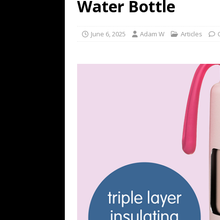
Water Bottle
June 6, 2025
Adam W
Articles