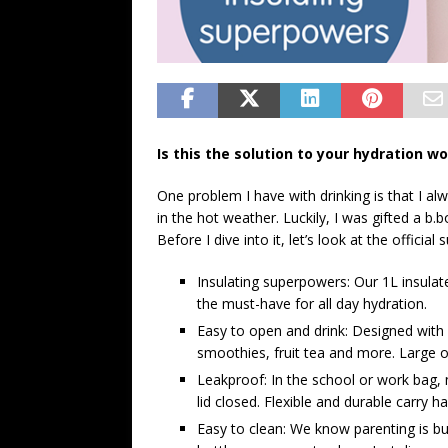
Is this the solution to your hydration w
One problem I have with drinking is that I al
in the hot weather. Luckily, I was gifted a b.
Before I dive into it, let’s look at the officia
Insulating superpowers: Our 1L insulate
the must-have for all day hydration.
Easy to open and drink: Designed with a 
smoothies, fruit tea and more. Large ope
Leakproof: In the school or work bag, n
lid closed. Flexible and durable carry
Easy to clean: We know parenting is bu