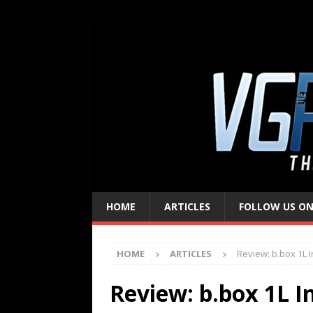
HOME
ARTICLES
FOLLOW US ON
HOME
ARTICLES
Review: b.box 1L I
Review: b.box 1L I