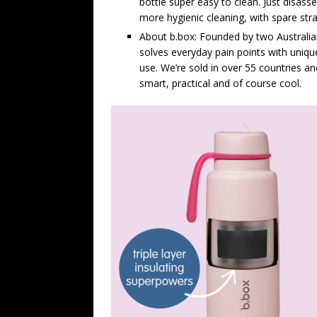
bottle super easy to clean. Just disas
more hygienic cleaning, with spare str
About b.box: Founded by two Australi
solves everyday pain points with unique
use. We’re sold in over 55 countries 
smart, practical and of course cool.