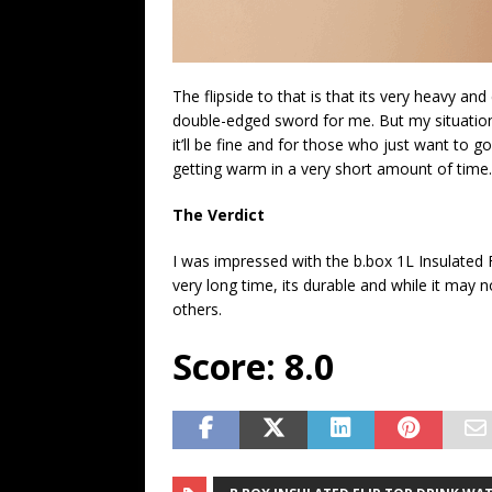
The flipside to that is that its very heavy a
double-edged sword for me. But my situation 
it’ll be fine and for those who just want to g
getting warm in a very short amount of time.
The Verdict
I was impressed with the b.box 1L Insulated F
very long time, its durable and while it may n
others.
Score: 8.0