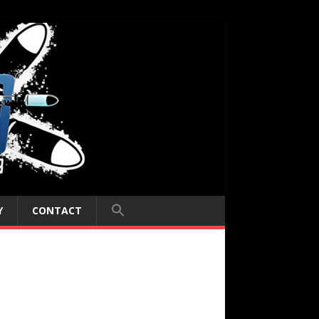
Y
CONTACT