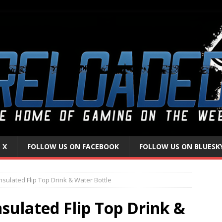
 X
FOLLOW US ON FACEBOOK
FOLLOW US ON BLUESK
nsulated Flip Top Drink & Water Bottle
nsulated Flip Top Drink &