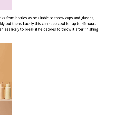
rinks from bottles as he’s liable to throw cups and glasses,
ly out there. Luckily this can keep cool for up to 46 hours
r less likely to break if he decides to throw it after finishing