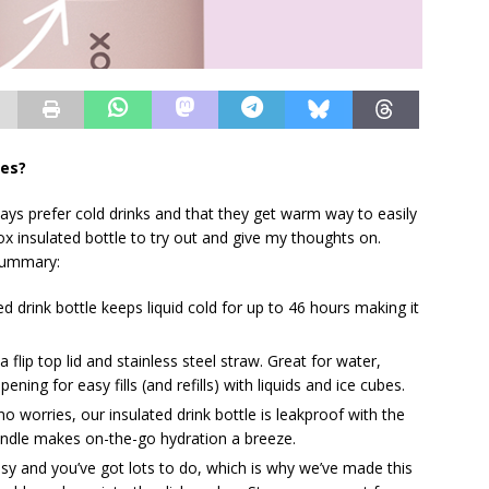
oes?
ways prefer cold drinks and that they get warm way to easily
box insulated bottle to try out and give my thoughts on.
l summary:
d drink bottle keeps liquid cold for up to 46 hours making it
flip top lid and stainless steel straw. Great for water,
ning for easy fills (and refills) with liquids and ice cubes.
o worries, our insulated drink bottle is leakproof with the
 handle makes on-the-go hydration a breeze.
sy and you’ve got lots to do, which is why we’ve made this