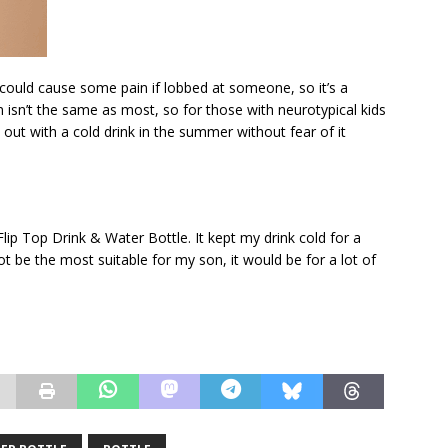
nd could cause some pain if lobbed at someone, so it’s a
isn’t the same as most, so for those with neurotypical kids
o out with a cold drink in the summer without fear of it
lip Top Drink & Water Bottle. It kept my drink cold for a
ot be the most suitable for my son, it would be for a lot of