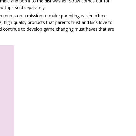
semble and pop into the dishwasher. Straw comes out for
aw tops sold separately.
an mums on a mission to make parenting easier. b.box
, high-quality products that parents trust and kids love to
and continue to develop game changing must haves that are