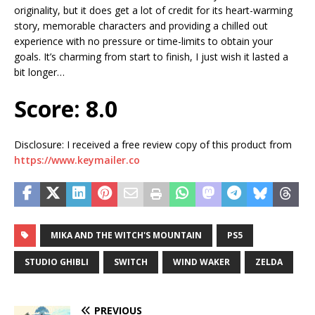
originality, but it does get a lot of credit for its heart-warming
story, memorable characters and providing a chilled out
experience with no pressure or time-limits to obtain your
goals. It’s charming from start to finish, I just wish it lasted a
bit longer…
Score: 8.0
Disclosure: I received a free review copy of this product from
https://www.keymailer.co
MIKA AND THE WITCH'S MOUNTAIN
PS5
STUDIO GHIBLI
SWITCH
WIND WAKER
ZELDA
PREVIOUS