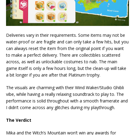
Deliveries vary in their requirements. Some items may not be
water-proof or are fragile and can only take a few hits, but you
can always reset the item from the original point if you want
to make a perfect delivery. There are collectibles scattered
across, as well as unlockable costumes to nab. The main
game itself is only a few hours long, but the clean-up will take
a bit longer if you are after that Platinum trophy.
The visuals are charming with their Wind Waker/Studio Ghibli
vibe, while having a really relaxing soundtrack to play to. The
performance is solid throughout with a smooth framerate and
I didn’t come across any glitches during my playthrough.
The Verdict
Mika and the Witch’s Mountain won’t win any awards for