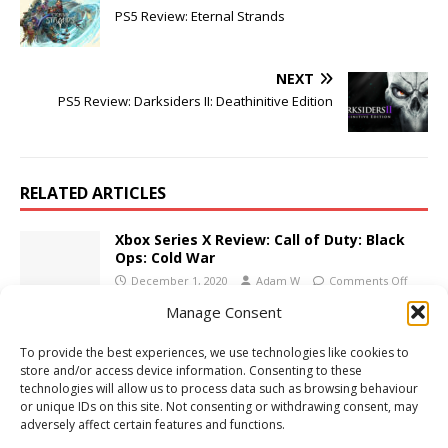
PS5 Review: Eternal Strands
NEXT
PS5 Review: Darksiders II: Deathinitive Edition
RELATED ARTICLES
Xbox Series X Review: Call of Duty: Black
Ops: Cold War
December 1, 2020
Adam W
Comments Off
Manage Consent
3DS Review: Luigi’s Mansion
To provide the best experiences, we use technologies like cookies to
November 21, 2018
Adam W
Comments Off
store and/or access device information. Consenting to these
technologies will allow us to process data such as browsing behaviour
or unique IDs on this site. Not consenting or withdrawing consent, may
adversely affect certain features and functions.
Xbox One Review: Bridge Constructor