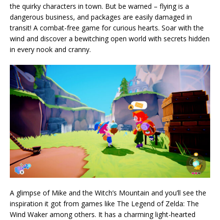
the quirky characters in town. But be warned – flying is a
dangerous business, and packages are easily damaged in
transit! A combat-free game for curious hearts. Soar with the
wind and discover a bewitching open world with secrets hidden
in every nook and cranny.
A glimpse of Mike and the Witch’s Mountain and you’ll see the
inspiration it got from games like The Legend of Zelda: The
Wind Waker among others. It has a charming light-hearted