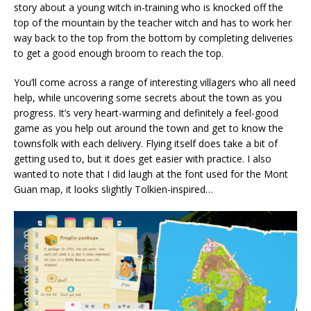
story about a young witch in-training who is knocked off the
top of the mountain by the teacher witch and has to work her
way back to the top from the bottom by completing deliveries
to get a good enough broom to reach the top.
You’ll come across a range of interesting villagers who all need
help, while uncovering some secrets about the town as you
progress. It’s very heart-warming and definitely a feel-good
game as you help out around the town and get to know the
townsfolk with each delivery. Flying itself does take a bit of
getting used to, but it does get easier with practice. I also
wanted to note that I did laugh at the font used for the Mont
Guan map, it looks slightly Tolkien-inspired…