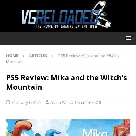
HOME
ARTICLES
PS5 Review: Mika and the Witch’s
Mountain
PS5 Review: Mika and the Witch’s
Mountain
February 6, 2025
Adam W
Comments Off