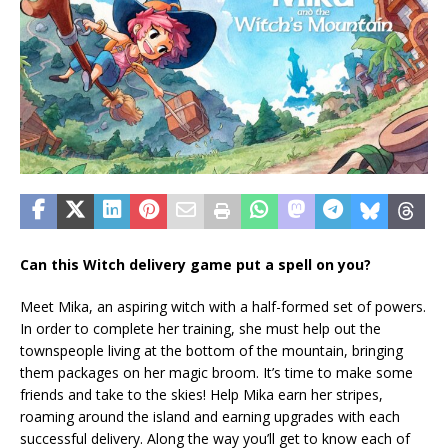
Can this Witch delivery game put a spell on you?
Meet Mika, an aspiring witch with a half-formed set of powers.
In order to complete her training, she must help out the
townspeople living at the bottom of the mountain, bringing
them packages on her magic broom. It’s time to make some
friends and take to the skies! Help Mika earn her stripes,
roaming around the island and earning upgrades with each
successful delivery. Along the way you’ll get to know each of