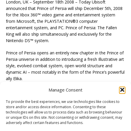
London, UK – September 18th 2008 – Today Ubisoft
announced that Prince of Persia will ship December 5th, 2008
for the Xbox 360™ video game and entertainment system
from Microsoft, the PLAYSTATION®3 computer
entertainment system, and PC. Prince of Persia: The Fallen
King will also ship simultaneously and exclusively for the
Nintendo DS™ system.
Prince of Persia opens an entirely new chapter in the Prince of
Persia universe in addition to introducing a fresh Illustrative art
style, evolved combat system, open world structure and
dynamic AI – most notably in the form of the Prince’s powerful
ally Elika.
Manage Consent
To provide the best experiences, we use technologies like cookies to
store and/or access device information. Consenting to these
technologies will allow us to process data such as browsing behaviour
PREVIOUS
or unique IDs on this site. Not consenting or withdrawing consent, may
Sam and Max Wii U.S. Release Date
adversely affect certain features and functions.