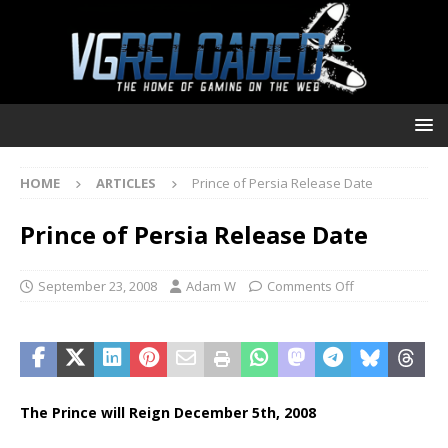
HOME
ARTICLES
Prince of Persia Release Date
Prince of Persia Release Date
September 23, 2008
Adam W
Comments Off
The Prince will Reign December 5th, 2008