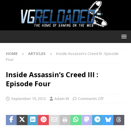
HOME
ARTICLES
Inside Assassin’s Creed III : Episode
Four
Inside Assassin’s Creed III :
Episode Four
September 19, 2012
Adam W
Comments Off