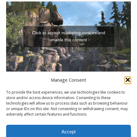
Click to accept marketing cookies and
enable this content
Manage Consent
To provide the best experiences, we use technologies like cookies to
store and/or access device information. Consenting to these
technologies will allow us to process data such as browsing behaviour
PREVIOUS
or unique IDs on this site. Not consenting or withdrawing consent, may
XBLA Review: The Walking Dead: Episode 3: Long Road Ahead
adversely affect certain features and functions.
NEXT
Xbox 360 Review: NHL 13
Accept