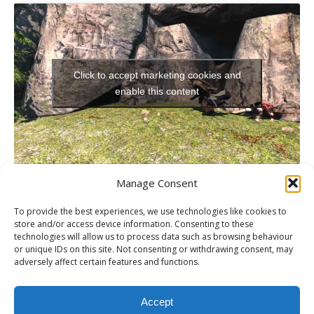
Click to accept marketing cookies and
enable this content
Manage Consent
To provide the best experiences, we use technologies like cookies to
store and/or access device information. Consenting to these
technologies will allow us to process data such as browsing behaviour
PREVIOUS
or unique IDs on this site. Not consenting or withdrawing consent, may
Wii U Launch Details
adversely affect certain features and functions.
NEXT
Tekken Tag Tournament 2 Event Video with Adam Deacon
Accept