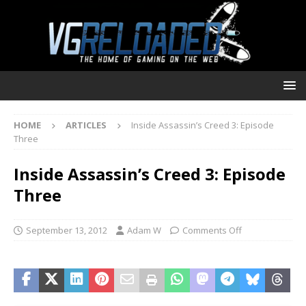
HOME
ARTICLES
Inside Assassin’s Creed 3: Episode
Three
Inside Assassin’s Creed 3: Episode
Three
September 13, 2012
Adam W
Comments Off