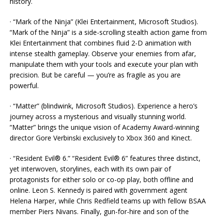
history.
· “Mark of the Ninja” (Klei Entertainment, Microsoft Studios).
“Mark of the Ninja” is a side-scrolling stealth action game from
Klei Entertainment that combines fluid 2-D animation with
intense stealth gameplay. Observe your enemies from afar,
manipulate them with your tools and execute your plan with
precision. But be careful — you’re as fragile as you are
powerful.
· “Matter” (blindwink, Microsoft Studios). Experience a hero’s
journey across a mysterious and visually stunning world.
“Matter” brings the unique vision of Academy Award-winning
director Gore Verbinski exclusively to Xbox 360 and Kinect.
· “Resident Evil® 6.” “Resident Evil® 6” features three distinct,
yet interwoven, storylines, each with its own pair of
protagonists for either solo or co-op play, both offline and
online. Leon S. Kennedy is paired with government agent
Helena Harper, while Chris Redfield teams up with fellow BSAA
member Piers Nivans. Finally, gun-for-hire and son of the