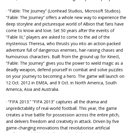
· “Fable: The Journey” (Lionhead Studios, Microsoft Studios).
“Fable: The Journey” offers a whole new way to experience the
deep storyline and picturesque world of Albion that fans have
come to know and love. Set 50 years after the events of
“Fable III,” players are asked to come to the aid of the
mysterious Theresa, who thrusts you into an action-packed
adventure full of dangerous enemies, hair-raising chases and
humourous characters. Built from the ground up for Kinect,
“Fable: The Journey” gives you the power to wield magic as a
deadly weapon, defend yourself in combat and solve puzzles
on your journey to becoming a hero. The game will launch on
12 Oct. 2012 in EMEA, and 9 Oct. in North America, South
America, Asia and Australia.
· “FIFA 2013.” “FIFA 2013” captures all the drama and
unpredictability of real-world football. This year, the game
creates a true battle for possession across the entire pitch,
and delivers freedom and creativity in attack. Driven by five
game-changing innovations that revolutionise artificial