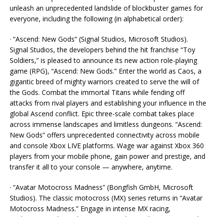
unleash an unprecedented landslide of blockbuster games for
everyone, including the following (in alphabetical order):
· “Ascend: New Gods” (Signal Studios, Microsoft Studios).
Signal Studios, the developers behind the hit franchise “Toy
Soldiers,” is pleased to announce its new action role-playing
game (RPG), “Ascend: New Gods.” Enter the world as Caos, a
gigantic breed of mighty warriors created to serve the will of
the Gods. Combat the immortal Titans while fending off
attacks from rival players and establishing your influence in the
global Ascend conflict. Epic three-scale combat takes place
across immense landscapes and limitless dungeons. “Ascend:
New Gods” offers unprecedented connectivity across mobile
and console Xbox LIVE platforms. Wage war against Xbox 360
players from your mobile phone, gain power and prestige, and
transfer it all to your console — anywhere, anytime.
· “Avatar Motocross Madness” (Bongfish GmbH, Microsoft
Studios). The classic motocross (MX) series returns in “Avatar
Motocross Madness.” Engage in intense MX racing,