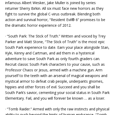
infamous Albert Wesker, Jake Muller is joined by series
returner Sherry Birkin. All six must face new horrors as they
fight to survive the global C-virus outbreak. Blending both
action and survival horror, “Resident Evil® 6” promises to be
the dramatic horror experience of 2012.
· “South Park: The Stick of Truth.” Written and voiced by Trey
Parker and Matt Stone, “The Stick of Truth” is the most epic
South Park experience to date. Earn your place alongside Stan,
Kyle, Kenny and Cartman, and aid them in a hysterical
adventure to save South Park as only fourth-graders can.
Recruit classic South Park characters to your cause, such as
Professor Chaos or Jesus, armed with a machine gun. Arm
yourself to the teeth with an arsenal of magical weapons and
mystical armor to defeat crab people, underpants gnomes,
hippies and other forces of evil. Succeed and you shall be
South Park’s savior, cementing your social status in South Park
Elementary. Fail, and you will forever be known … as a loser.
· “Tomb Raider.” Armed with only the raw instincts and physical
ability to push beyond the limits of human endurance, “Tomb