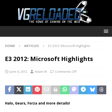
HOME
ARTICLES
E3 2012: Microsoft Highlights
E3 2012: Microsoft Highlights
June 4, 2012
Adam W
Comments Off
Halo, Gears, Forza and more details!