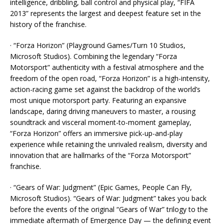
intelligence, dribbling, ball control and physical play, “FIFA
2013” represents the largest and deepest feature set in the
history of the franchise.
· “Forza Horizon” (Playground Games/Turn 10 Studios,
Microsoft Studios). Combining the legendary “Forza
Motorsport” authenticity with a festival atmosphere and the
freedom of the open road, “Forza Horizon” is a high-intensity,
action-racing game set against the backdrop of the world’s
most unique motorsport party. Featuring an expansive
landscape, daring driving maneuvers to master, a rousing
soundtrack and visceral moment-to-moment gameplay,
“Forza Horizon” offers an immersive pick-up-and-play
experience while retaining the unrivaled realism, diversity and
innovation that are hallmarks of the “Forza Motorsport”
franchise.
· “Gears of War: Judgment” (Epic Games, People Can Fly,
Microsoft Studios). “Gears of War: Judgment” takes you back
before the events of the original “Gears of War” trilogy to the
immediate aftermath of Emergence Day — the defining event