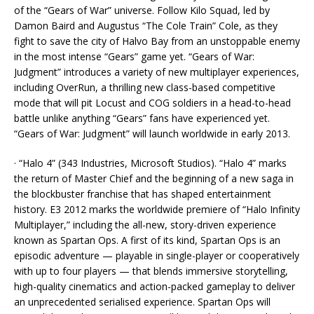
of the “Gears of War” universe. Follow Kilo Squad, led by
Damon Baird and Augustus “The Cole Train” Cole, as they
fight to save the city of Halvo Bay from an unstoppable enemy
in the most intense “Gears” game yet. “Gears of War:
Judgment” introduces a variety of new multiplayer experiences,
including OverRun, a thrilling new class-based competitive
mode that will pit Locust and COG soldiers in a head-to-head
battle unlike anything “Gears” fans have experienced yet.
“Gears of War: Judgment” will launch worldwide in early 2013.
· “Halo 4” (343 Industries, Microsoft Studios). “Halo 4” marks
the return of Master Chief and the beginning of a new saga in
the blockbuster franchise that has shaped entertainment
history. E3 2012 marks the worldwide premiere of “Halo Infinity
Multiplayer,” including the all-new, story-driven experience
known as Spartan Ops. A first of its kind, Spartan Ops is an
episodic adventure — playable in single-player or cooperatively
with up to four players — that blends immersive storytelling,
high-quality cinematics and action-packed gameplay to deliver
an unprecedented serialised experience. Spartan Ops will