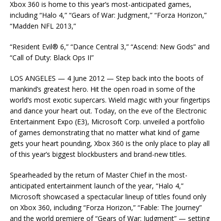
Xbox 360 is home to this year’s most-anticipated games,
including “Halo 4,” “Gears of War: Judgment,” “Forza Horizon,”
“Madden NFL 2013,”
“Resident Evil® 6,” “Dance Central 3,” “Ascend: New Gods” and
“Call of Duty: Black Ops II”
LOS ANGELES — 4 June 2012 — Step back into the boots of
mankind’s greatest hero. Hit the open road in some of the
world’s most exotic supercars. Wield magic with your fingertips
and dance your heart out. Today, on the eve of the Electronic
Entertainment Expo (E3), Microsoft Corp. unveiled a portfolio
of games demonstrating that no matter what kind of game
gets your heart pounding, Xbox 360 is the only place to play all
of this year’s biggest blockbusters and brand-new titles.
Spearheaded by the return of Master Chief in the most-
anticipated entertainment launch of the year, “Halo 4,”
Microsoft showcased a spectacular lineup of titles found only
on Xbox 360, including “Forza Horizon,” “Fable: The Journey”
and the world premiere of “Gears of War: Judgment” — setting