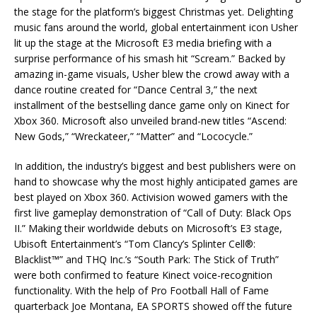
the stage for the platform’s biggest Christmas yet. Delighting
music fans around the world, global entertainment icon Usher
lit up the stage at the Microsoft E3 media briefing with a
surprise performance of his smash hit “Scream.” Backed by
amazing in-game visuals, Usher blew the crowd away with a
dance routine created for “Dance Central 3,” the next
installment of the bestselling dance game only on Kinect for
Xbox 360. Microsoft also unveiled brand-new titles “Ascend:
New Gods,” “Wreckateer,” “Matter” and “Lococycle.”
In addition, the industry’s biggest and best publishers were on
hand to showcase why the most highly anticipated games are
best played on Xbox 360. Activision wowed gamers with the
first live gameplay demonstration of “Call of Duty: Black Ops
II.” Making their worldwide debuts on Microsoft’s E3 stage,
Ubisoft Entertainment’s “Tom Clancy’s Splinter Cell®:
Blacklist™” and THQ Inc.’s “South Park: The Stick of Truth”
were both confirmed to feature Kinect voice-recognition
functionality. With the help of Pro Football Hall of Fame
quarterback Joe Montana, EA SPORTS showed off the future