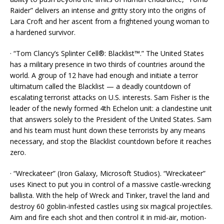
Raider” delivers an intense and gritty story into the origins of
Lara Croft and her ascent from a frightened young woman to
a hardened survivor.
· “Tom Clancy’s Splinter Cell®: Blacklist™.” The United States
has a military presence in two thirds of countries around the
world. A group of 12 have had enough and initiate a terror
ultimatum called the Blacklist — a deadly countdown of
escalating terrorist attacks on U.S. interests. Sam Fisher is the
leader of the newly formed 4th Echelon unit: a clandestine unit
that answers solely to the President of the United States. Sam
and his team must hunt down these terrorists by any means
necessary, and stop the Blacklist countdown before it reaches
zero.
· “Wreckateer” (Iron Galaxy, Microsoft Studios). “Wreckateer”
uses Kinect to put you in control of a massive castle-wrecking
ballista. With the help of Wreck and Tinker, travel the land and
destroy 60 goblin-infested castles using six magical projectiles.
Aim and fire each shot and then control it in mid-air, motion-