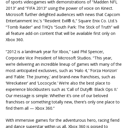
of sports videogames with demonstrations of “Madden NFL
2013” and “FIFA 2013” using the power of voice on Kinect.
Microsoft further delighted audiences with news that Capcom
Entertainment Inc.’s “Resident Evil® 6,” Square Enix Co. Ltd.’s
“Tomb Raider” and THQ’s “South Park: The Stick of Truth” will
all feature add-on content that will be available first only on
Xbox 360.
“2012 is a landmark year for Xbox,” said Phil Spencer,
Corporate Vice President of Microsoft Studios. “This year,
we’re delivering an incredible lineup of games with many of the
most-anticipated exclusives, such as ‘Halo 4,’ ‘Forza Horizon’
and ‘Fable: The Journey,’ and brand-new franchises, such as
‘Wreckateer’ and ‘Lococycle.’ We’re also the best place to
experience blockbusters such as ‘Call of Duty®: Black Ops II.’
Our message is simple: Whether it’s one of our beloved
franchises or something totally new, there’s only one place to
find them all — Xbox 360.”
With immersive games for the adventurous hero, racing fiend
and dance superstar within us all, Xbox 360 is poised to