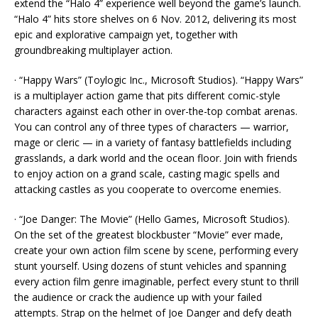
extend the “Halo 4” experience well beyond the game’s launch.
“Halo 4” hits store shelves on 6 Nov. 2012, delivering its most
epic and explorative campaign yet, together with
groundbreaking multiplayer action.
· “Happy Wars” (Toylogic Inc., Microsoft Studios). “Happy Wars”
is a multiplayer action game that pits different comic-style
characters against each other in over-the-top combat arenas.
You can control any of three types of characters — warrior,
mage or cleric — in a variety of fantasy battlefields including
grasslands, a dark world and the ocean floor. Join with friends
to enjoy action on a grand scale, casting magic spells and
attacking castles as you cooperate to overcome enemies.
· “Joe Danger: The Movie” (Hello Games, Microsoft Studios).
On the set of the greatest blockbuster “Movie” ever made,
create your own action film scene by scene, performing every
stunt yourself. Using dozens of stunt vehicles and spanning
every action film genre imaginable, perfect every stunt to thrill
the audience or crack the audience up with your failed
attempts. Strap on the helmet of Joe Danger and defy death