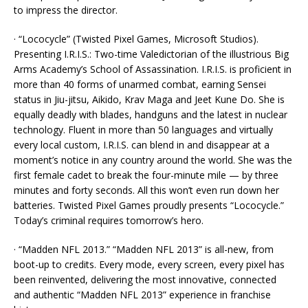
to impress the director.
· “Lococycle” (Twisted Pixel Games, Microsoft Studios).
Presenting I.R.I.S.: Two-time Valedictorian of the illustrious Big
Arms Academy’s School of Assassination. I.R.I.S. is proficient in
more than 40 forms of unarmed combat, earning Sensei
status in Jiu-jitsu, Aikido, Krav Maga and Jeet Kune Do. She is
equally deadly with blades, handguns and the latest in nuclear
technology. Fluent in more than 50 languages and virtually
every local custom, I.R.I.S. can blend in and disappear at a
moment’s notice in any country around the world. She was the
first female cadet to break the four-minute mile — by three
minutes and forty seconds. All this won’t even run down her
batteries. Twisted Pixel Games proudly presents “Lococycle.”
Today’s criminal requires tomorrow’s hero.
· “Madden NFL 2013.” “Madden NFL 2013” is all-new, from
boot-up to credits. Every mode, every screen, every pixel has
been reinvented, delivering the most innovative, connected
and authentic “Madden NFL 2013” experience in franchise