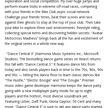
exploration and social competition. Fly over huge jumps and
perform insane tricks in extreme off-road races, competing
with your friends in the Bike Club async social network.
Challenge your friends’ times, beat their scores and race
against their ghosts to stay at the top of your club. Then take
your bike to explore three vast environments: freestyle riding,
collecting special items and discovering hidden secrets. “Avatar
Motocross Madness” brings back all the fun and excitement of
the original series in a whole new way.
· “Dance Central 3” (Harmonix Music Systems Inc., Microsoft
Studios). The bestselling dance game series on Kinect returns
this fall with “Dance Central 3.” It features dance hits from
today and also sends players back in time to the ’70s, ’80s, ’90s
and ’00s — hitting the dance floor to learn classic dances like
“The Hustle,” “Electric Boogie” and “The Dougie.” Premier
music video game developer Harmonix keeps the dance party
going with a new multiplayer party mode for up to eight
players and the hottest, most diverse soundtrack yet.
Featuring Usher, Daft Punk, Gloria Gaynor, 50 Cent and many
more, “Dance Central 3” is sure to get any dance party started.