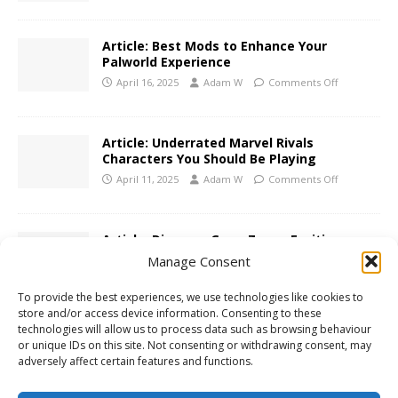
Article: Best Mods to Enhance Your
Palworld Experience
April 16, 2025
Adam W
Comments Off
Article: Underrated Marvel Rivals
Characters You Should Be Playing
April 11, 2025
Adam W
Comments Off
Article: Discover GameZones Exciting
Realms Today
Manage Consent
April 4, 2025
Adam W
Comments Off
To provide the best experiences, we use technologies like cookies to
store and/or access device information. Consenting to these
technologies will allow us to process data such as browsing behaviour
Article: Tongits Star Rise Above the
or unique IDs on this site. Not consenting or withdrawing consent, may
Matches on GameZone
adversely affect certain features and functions.
March 24, 2025
Adam W
Comments Off