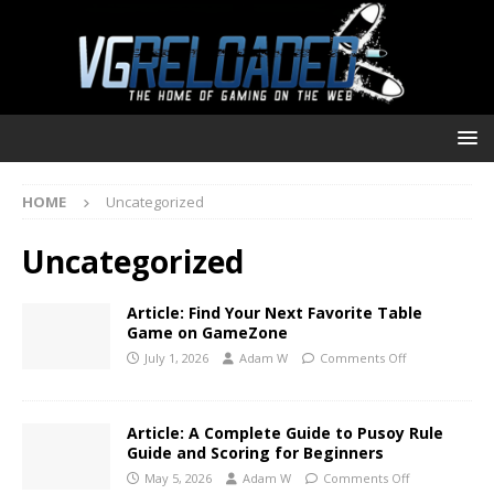
HOME
Uncategorized
Uncategorized
Article: Find Your Next Favorite Table
Game on GameZone
July 1, 2026
Adam W
Comments Off
Article: A Complete Guide to Pusoy Rule
Guide and Scoring for Beginners
May 5, 2026
Adam W
Comments Off