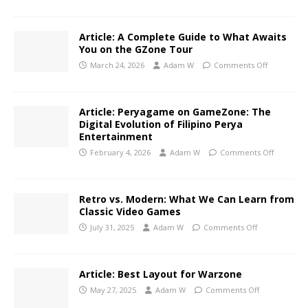
Article: A Complete Guide to What Awaits
You on the GZone Tour
March 24, 2026
Adam W
Comments Off
Article: Peryagame on GameZone: The
Digital Evolution of Filipino Perya
Entertainment
February 4, 2026
Adam W
Comments Off
Retro vs. Modern: What We Can Learn from
Classic Video Games
July 31, 2025
Adam W
Comments Off
Article: Best Layout for Warzone
May 27, 2025
Adam W
Comments Off