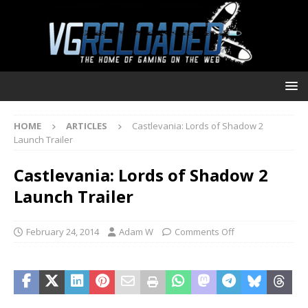
HOME
ARTICLES
Castlevania: Lords of Shadow 2
Launch Trailer
Castlevania: Lords of Shadow 2
Launch Trailer
February 24, 2014
Adam W
Comments Off