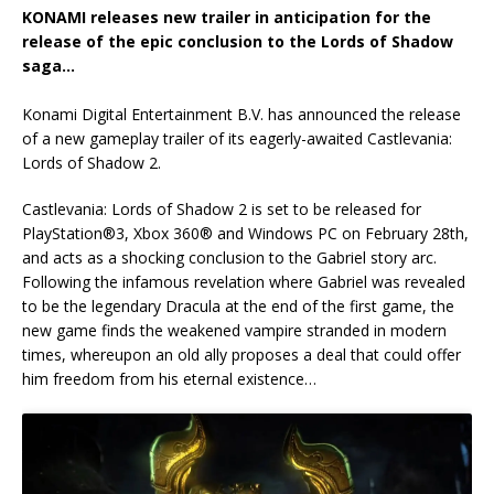
KONAMI releases new trailer in anticipation for the
release of the epic conclusion to the Lords of Shadow
saga…
Konami Digital Entertainment B.V. has announced the release
of a new gameplay trailer of its eagerly-awaited Castlevania:
Lords of Shadow 2.
Castlevania: Lords of Shadow 2 is set to be released for
PlayStation®3, Xbox 360® and Windows PC on February 28th,
and acts as a shocking conclusion to the Gabriel story arc.
Following the infamous revelation where Gabriel was revealed
to be the legendary Dracula at the end of the first game, the
new game finds the weakened vampire stranded in modern
times, whereupon an old ally proposes a deal that could offer
him freedom from his eternal existence…