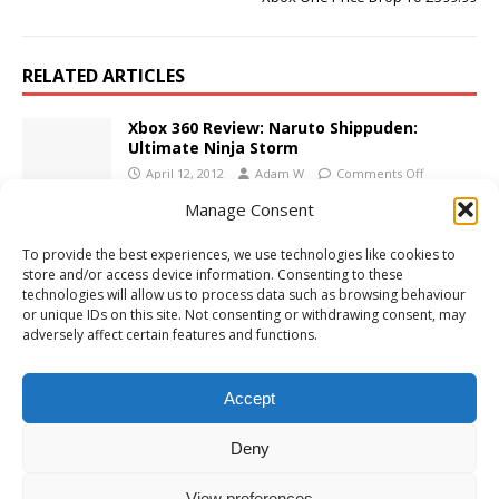
RELATED ARTICLES
Xbox 360 Review: Naruto Shippuden:
Ultimate Ninja Storm
April 12, 2012
Adam W
Comments Off
Manage Consent
Xbox 360 Review: Naruto Shippuden:
To provide the best experiences, we use technologies like cookies to
Ultimate Ninja Storm 2
store and/or access device information. Consenting to these
October 21, 2010
Adam W
1
technologies will allow us to process data such as browsing behaviour
or unique IDs on this site. Not consenting or withdrawing consent, may
adversely affect certain features and functions.
Xbox 360 Review: Lips: Party Classics
March 15, 2010
Adam W
Comments Off
Accept
Deny
View preferences