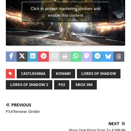
Click to accept marketing cookies and
enable this content
CASTLEVANIA
KONAMI
LORDS OF SHADOW
LORDS OF SHADOW 2
PS3
XBOX 360
PREVIOUS
PS4 Review: Strider
NEXT
Xbox One Price Drop To £399.99