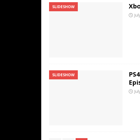
Xbo
SLIDESHOW
Jul
PS4
SLIDESHOW
Epi
Jul