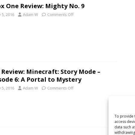
x One Review: Mighty No. 9
y 5, 2016
Adam W
Comments Off
 Review: Minecraft: Story Mode –
sode 6: A Portal to Mystery
y 5, 2016
Adam W
Comments Off
To provide 
access devi
data such a
withdrawing