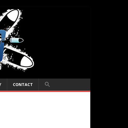
Y
CONTACT