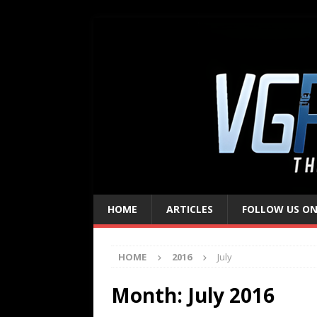
HOME
ARTICLES
FOLLOW US ON
HOME
2016
July
Month:
July 2016