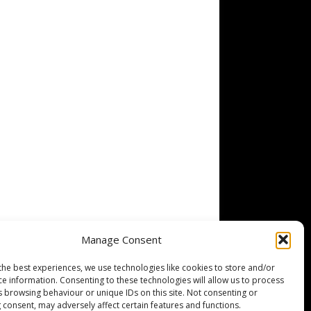
Manage Consent
the best experiences, we use technologies like cookies to store and/or
ce information. Consenting to these technologies will allow us to process
s browsing behaviour or unique IDs on this site. Not consenting or
 consent, may adversely affect certain features and functions.