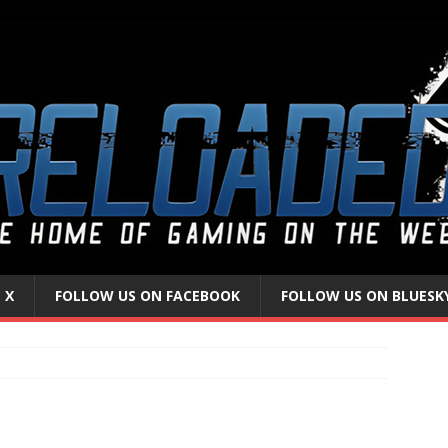
 X
FOLLOW US ON FACEBOOK
FOLLOW US ON BLUESK